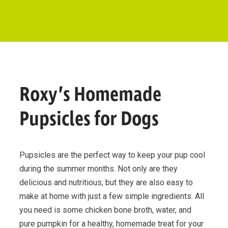
Roxy’s Homemade
Pupsicles for Dogs
Pupsicles are the perfect way to keep your pup cool
during the summer months. Not only are they
delicious and nutritious, but they are also easy to
make at home with just a few simple ingredients. All
you need is some chicken bone broth, water, and
pure pumpkin for a healthy, homemade treat for your