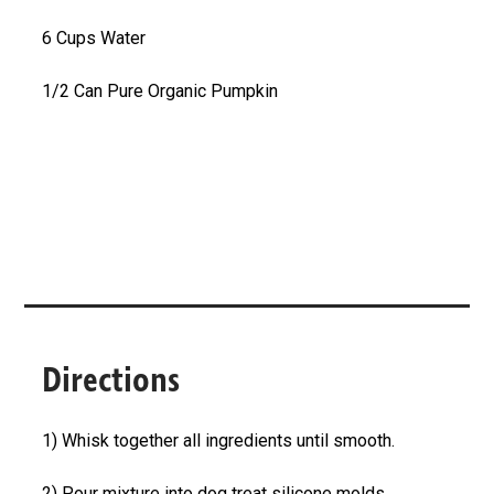
6 Cups Water
1/2 Can Pure Organic Pumpkin
Directions
1) Whisk together all ingredients until smooth.
2) Pour mixture into dog treat silicone molds.