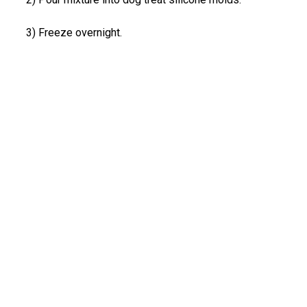
3) Freeze overnight.
Share: