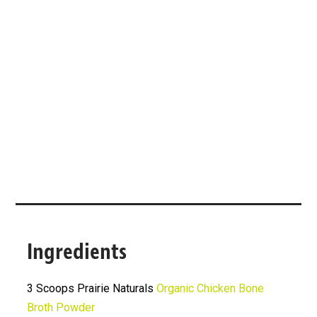
Ingredients
3 Scoops Prairie Naturals
Organic Chicken Bone
Broth Powder