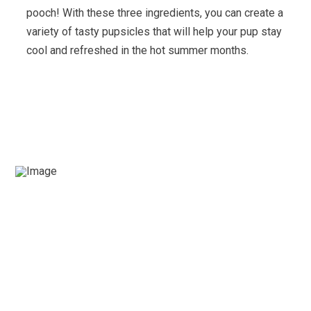
pooch! With these three ingredients, you can create a
variety of tasty pupsicles that will help your pup stay
cool and refreshed in the hot summer months.