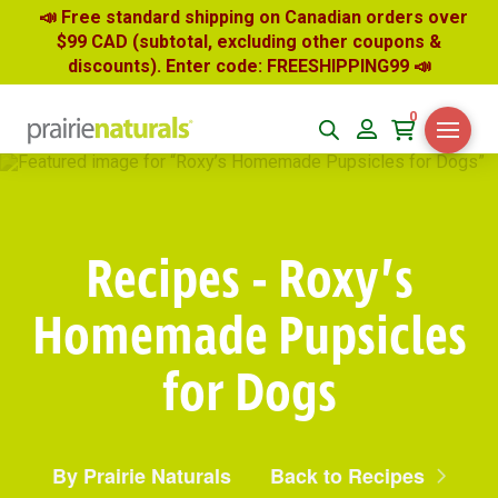
📣 Free standard shipping on Canadian orders over
$99 CAD (subtotal, excluding other coupons &
discounts). Enter code: FREESHIPPING99
📣
0
Recipes - Roxy’s
Homemade Pupsicles
for Dogs
By Prairie Naturals
Back to Recipes