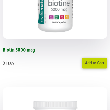
Biotin 5000 mcg
Add to Cart
$
11.69