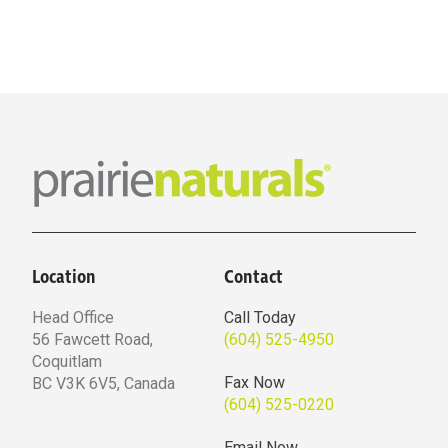
Location
Contact
Head Office
Call Today
56 Fawcett Road,
(604) 525-4950
Coquitlam
Fax Now
BC V3K 6V5, Canada
(604) 525-0220
Email Now