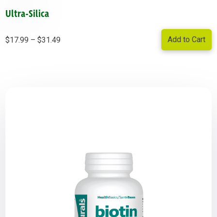
Ultra-Silica
Price
Add to Cart
$
17.99
–
$
31.49
range:
$17.99
through
$31.49