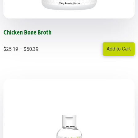
Chicken Bone Broth
Price
Add to Cart
$
25.19
–
$
50.39
range:
$25.19
through
$50.39