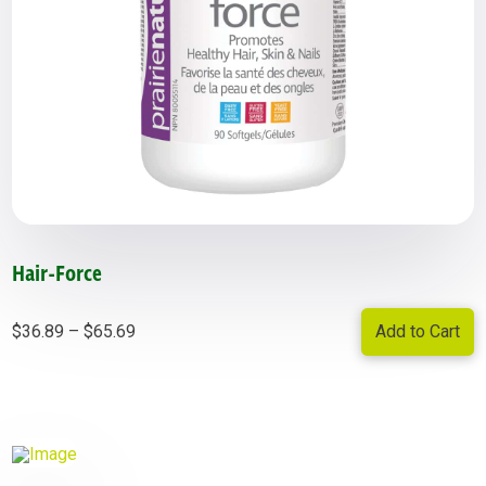
Hair-Force
Price
Add to Cart
$
36.89
–
$
65.69
range:
$36.89
through
$65.69