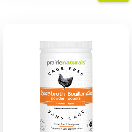
range:
$25.19
through
$50.39