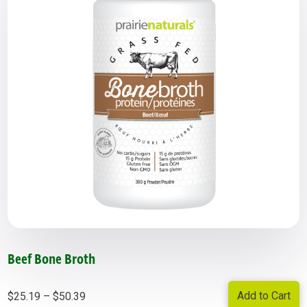
Beef Bone Broth
Price
Add to Cart
$
25.19
–
$
50.39