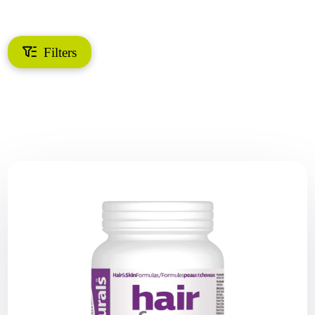
Filters