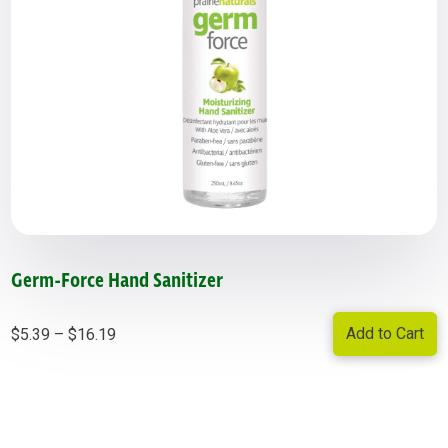
Germ-Force Hand Sanitizer
Price
Add to Cart
$
5.39
–
$
16.19
range:
$5.39
through
$16.19