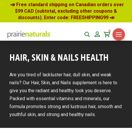
📣 Free standard shipping on Canadian orders over
$99 CAD (subtotal, excluding other coupons &
discounts). Enter code: FREESHIPPING99
📣
0
HAIR, SKIN & NAILS HEALTH
Are you tired of lackluster hair, dull skin, and weak
nails? Our Hair, Skin, and Nails supplement is here to
give you the radiant and healthy look you deserve.
Packed with essential vitamins and minerals, our
formula promotes strong and lustrous hair, smooth and
youthful skin, and strong and healthy nails.