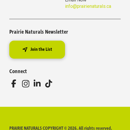
info@prairienaturals.ca
Prairie Naturals Newsletter
Join the List
Connect
PRAIRIE NATURALS COPYRIGHT © 2026. All rights reserved.