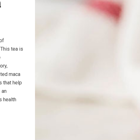
a
of
This tea is
e
ory,
ented maca
 that help
e an
s health