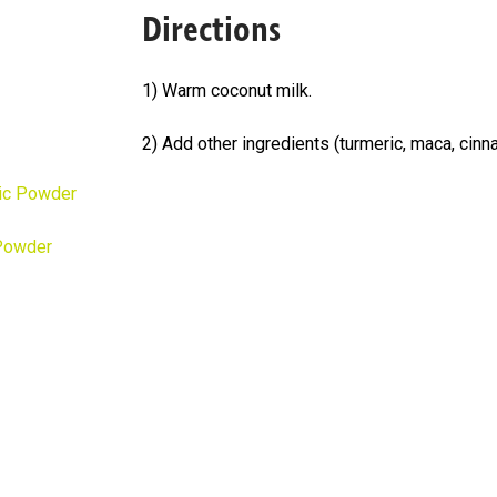
Directions
1) Warm coconut milk.
2) Add other ingredients (turmeric, maca, cinn
ic Powder
Powder