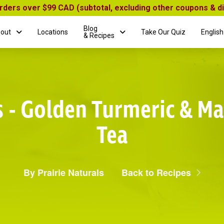
orders over $99 CAD (subtotal, excluding other coupons & 
Blog
out
Locations
Take Our Quiz
English
& Recipes
s - Golden Turmeric & Ma
Tea
By Prairie Naturals
Back to Recipes