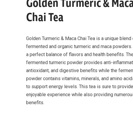
Golden Turmeric & Mac
Chai Tea
Golden Turmeric & Maca Chai Tea is a unique blend 
fermented and organic turmeric and maca powders. 
a perfect balance of flavors and health benefits. Th
fermented turmeric powder provides anti-inflammat
antioxidant, and digestive benefits while the ferm
powder contains vitamins, minerals, and amino acids
to support energy levels. This tea is sure to provid
enjoyable experience while also providing numerou
benefits.