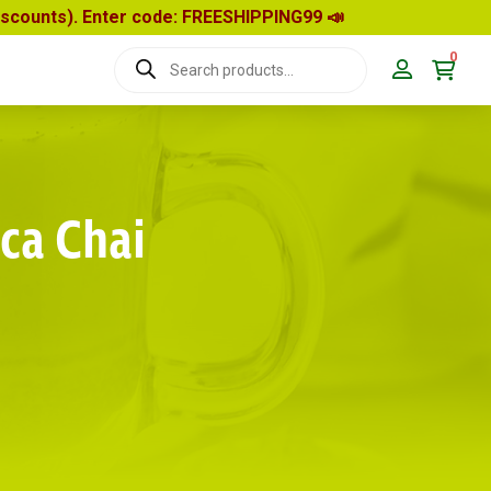
discounts). Enter code: FREESHIPPING99
📣
0
Products
search
ca Chai