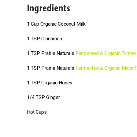
Ingredients
1 Cup Organic Coconut Milk
1 TSP Cinnamon
1 TSP Prairie Naturals
Fermented & Organic Turmer
1 TSP Prairie Naturals
Fermented & Organic Maca 
1 TSP Organic Honey
1/4 TSP Ginger
Hot Cups