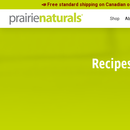
📣 Free standard shipping on Canadian 
Shop
Ab
Recipe