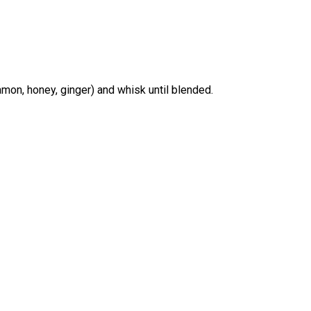
amon, honey, ginger) and whisk until blended.