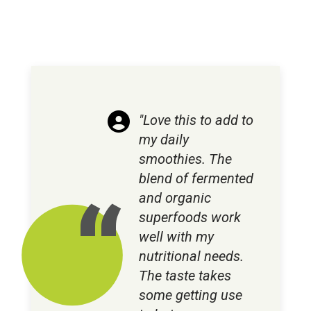
"Love this to add to
my daily
smoothies. The
blend of fermented
and organic
superfoods work
well with my
nutritional needs.
The taste takes
some getting use