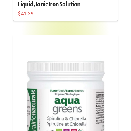
Liquid, Ionic Iron Solution
$
41.39