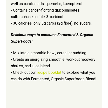
well as carotenoids, quercetin, kaempferol
• Contains cancer-fighting glucosinolates:
sulforaphane, indole-3-carbinol
• 30 calories, only 5g carbs (2g fibre), no sugars.
Delicious ways to consume Fermented & Organic
SuperFoods:
• Mix into a smoothie bowl, cereal or pudding
• Create an energizing smoothie, workout recovery
shakes, and juice blend
• Check out our
recipe booklet
to explore what you
can do with Fermented, Organic Superfoods Blend!