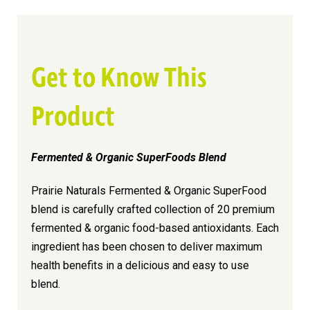
Get to Know This
Product
Fermented & Organic SuperFoods Blend
Prairie Naturals Fermented & Organic SuperFood
blend is carefully crafted collection of 20 premium
fermented & organic food-based antioxidants. Each
ingredient has been chosen to deliver maximum
health benefits in a delicious and easy to use
blend.