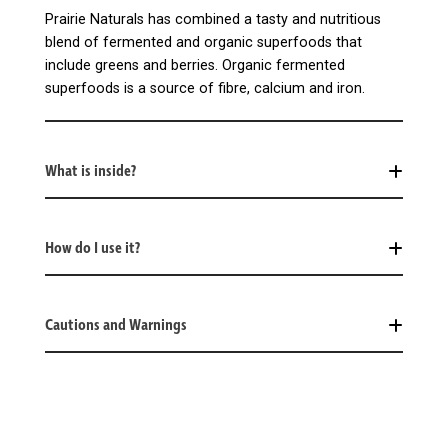
Prairie Naturals has combined a tasty and nutritious
blend of fermented and organic superfoods that
include greens and berries. Organic fermented
superfoods is a source of fibre, calcium and iron.
What is inside?
How do I use it?
Cautions and Warnings