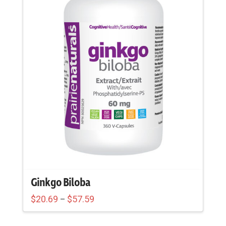
Ginkgo Biloba
Price
$
20.69
$
57.59
–
range:
This
$20.69
through
product