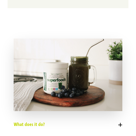
What does it do?