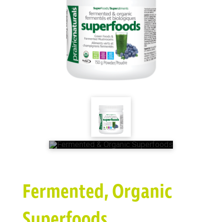
Fermented, Organic
Superfoods