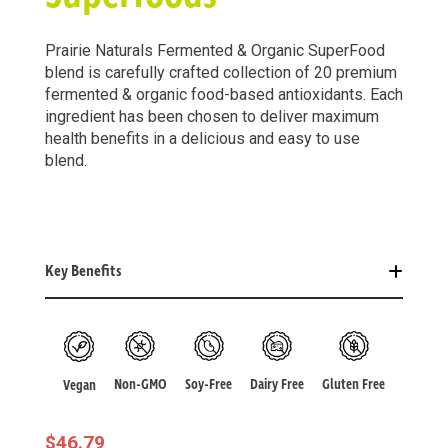
Prairie Naturals Fermented & Organic SuperFood
blend is carefully crafted collection of 20 premium
fermented & organic food-based antioxidants. Each
ingredient has been chosen to deliver maximum
health benefits in a delicious and easy to use
blend.
Key Benefits
Non-GMO
Soy-Free
Dairy Free
Gluten Free
Vegan
$
46.79