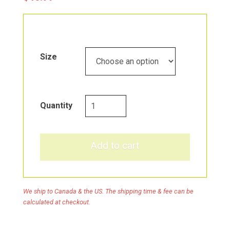
Size
Fermented,
Quantity
Organic
Superfoods
quantity
Add to cart
We ship to Canada & the US. The shipping time & fee can be
calculated at checkout.