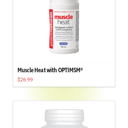
on
the
product
page
Muscle Heat with OPTIMSM®
$
26.99