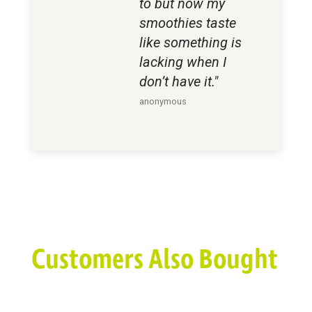
to but now my
smoothies taste
like something is
lacking when I
don’t have it."
anonymous
Customers Also Bought