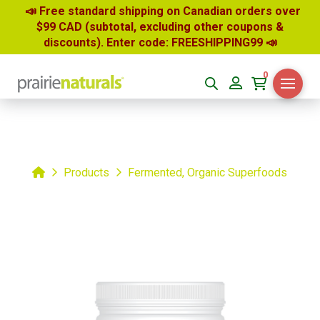
📣 Free standard shipping on Canadian orders over
$99 CAD (subtotal, excluding other coupons &
discounts). Enter code: FREESHIPPING99
📣
0
Home
Products
Fermented, Organic Superfoods