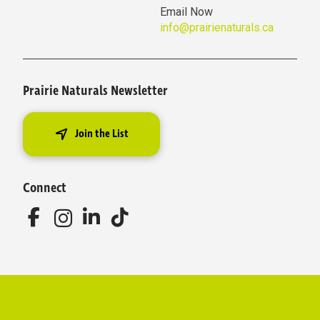
Email Now
info@prairienaturals.ca
Prairie Naturals Newsletter
Join the List
Connect