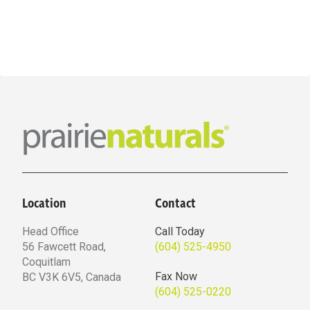
$57.59
has
multiple
variants.
The
options
may
be
chosen
on
the
Location
Contact
product
page
Head Office
Call Today
56 Fawcett Road,
(604) 525-4950
Coquitlam
Fax Now
BC V3K 6V5, Canada
(604) 525-0220