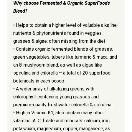
Why choose
Fermented & Organic SuperFoods
Blend?
• Helps to obtain a higher level of valuable alkaline-
nutrients & phytonutrients found in veggies,
grasses & algae; often missing from the diet
• Contains organic fermented blends of grasses,
green vegetables, tubers like turmeric & maca, and
an 8-mushroom blend, as well as algae like
spirulina and chlorella – a total of 20 superfood
botanicals in each scoop
• A wider array of alkalizing greens with
chlorophyll-containing young grasses and
premium-quality freshwater chlorella & spirulina
• High in Vitamin K1, also contain many other
vitamins: A, C, folate and minerals: calcium, iron,
potassium, magnesium, copper, manganese, as