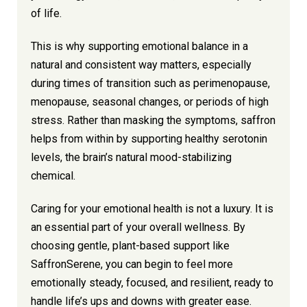
of life.
This is why supporting emotional balance in a
natural and consistent way matters, especially
during times of transition such as perimenopause,
menopause, seasonal changes, or periods of high
stress. Rather than masking the symptoms, saffron
helps from within by supporting healthy serotonin
levels, the brain’s natural mood-stabilizing
chemical.
Caring for your emotional health is not a luxury. It is
an essential part of your overall wellness. By
choosing gentle, plant-based support like
SaffronSerene, you can begin to feel more
emotionally steady, focused, and resilient, ready to
handle life’s ups and downs with greater ease.