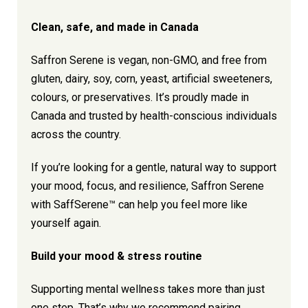
Clean, safe, and made in Canada
Saffron Serene is vegan, non-GMO, and free from
gluten, dairy, soy, corn, yeast, artificial sweeteners,
colours, or preservatives. It’s proudly made in
Canada and trusted by health-conscious individuals
across the country.
If you’re looking for a gentle, natural way to support
your mood, focus, and resilience, Saffron Serene
with SaffSerene™ can help you feel more like
yourself again.
Build your mood & stress routine
Supporting mental wellness takes more than just
one step. That’s why we recommend pairing