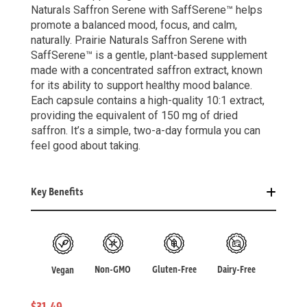
Naturals Saffron Serene with SaffSerene™ helps
promote a balanced mood, focus, and calm,
naturally. Prairie Naturals Saffron Serene with
SaffSerene™ is a gentle, plant-based supplement
made with a concentrated saffron extract, known
for its ability to support healthy mood balance.
Each capsule contains a high-quality 10:1 extract,
providing the equivalent of 150 mg of dried
saffron. It’s a simple, two-a-day formula you can
feel good about taking.
Key Benefits
Non-GMO
Gluten-Free
Dairy-Free
Vegan