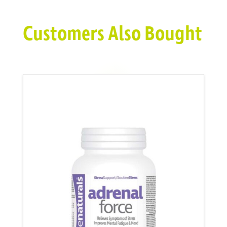
Customers Also Bought