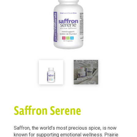
Saffron Serene
Saffron, the world’s most precious spice, is now
known for supporting emotional wellness. Prairie