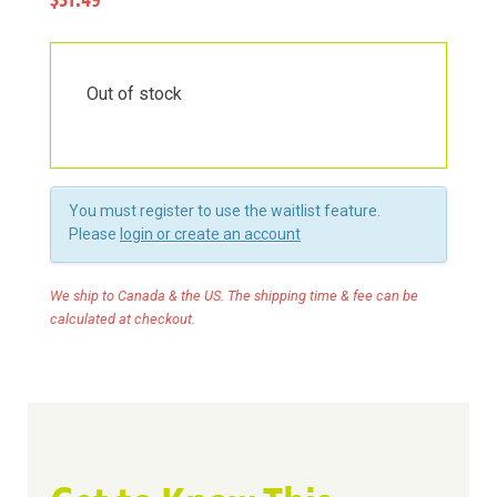
$31.49
Out of stock
You must register to use the waitlist feature.
Please
login or create an account
We ship to Canada & the US. The shipping time & fee can be
calculated at checkout.