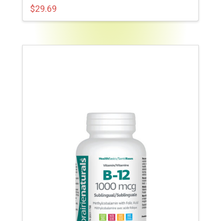
$
29.69