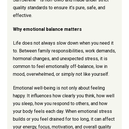
quality standards to ensure it’s pure, safe, and
effective.
Why emotional balance matters
Life does not always slow down when you need it
to. Between family responsibilities, work demands,
hormonal changes, and unexpected stress, it is
common to feel emotionally off-balance, low in
mood, overwhelmed, or simply not like yourself.
Emotional well-being is not only about feeling
happy. It influences how clearly you think, how well
you sleep, how you respond to others, and how
your body feels each day. When emotional stress
builds or you feel drained for too long, it can affect
your energy, focus, motivation, and overall quality