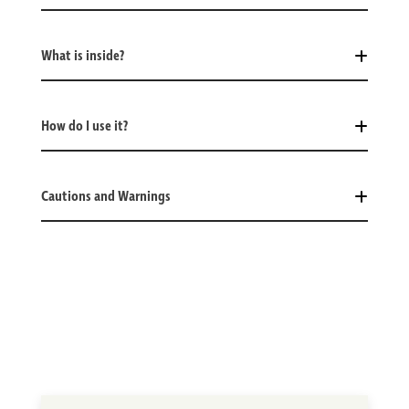
What is inside?
How do I use it?
Cautions and Warnings