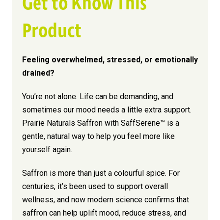
Get to Know This
Product
Feeling overwhelmed, stressed, or emotionally
drained?
You’re not alone. Life can be demanding, and
sometimes our mood needs a little extra support.
Prairie Naturals Saffron with SaffSerene™ is a
gentle, natural way to help you feel more like
yourself again.
Saffron is more than just a colourful spice. For
centuries, it’s been used to support overall
wellness, and now modern science confirms that
saffron can help uplift mood, reduce stress, and