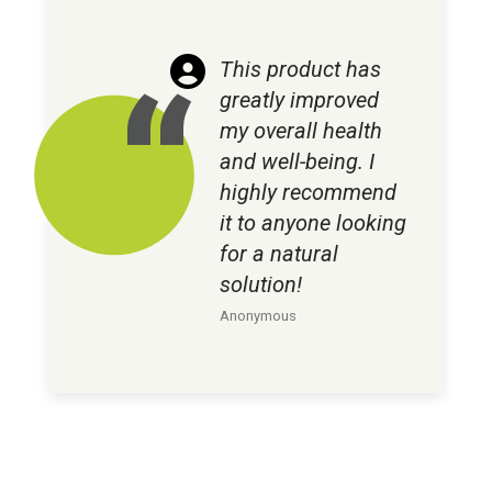
This product has
greatly improved
my overall health
and well-being. I
highly recommend
it to anyone looking
for a natural
solution!
Anonymous