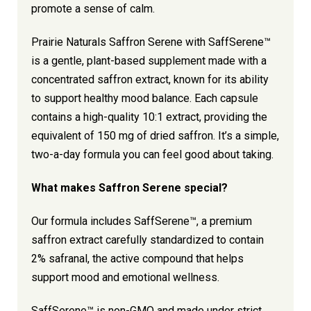
promote a sense of calm.
Prairie Naturals Saffron Serene with SaffSerene™
is a gentle, plant-based supplement made with a
concentrated saffron extract, known for its ability
to support healthy mood balance. Each capsule
contains a high-quality 10:1 extract, providing the
equivalent of 150 mg of dried saffron. It’s a simple,
two-a-day formula you can feel good about taking.
What makes Saffron Serene special?
Our formula includes SaffSerene™, a premium
saffron extract carefully standardized to contain
2% safranal, the active compound that helps
support mood and emotional wellness.
SaffSerene™ is non-GMO and made under strict