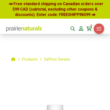
📣 Free standard shipping on Canadian orders over
$99 CAD (subtotal, excluding other coupons &
discounts). Enter code: FREESHIPPING99
📣
0
Home
Products
Saffron Serene