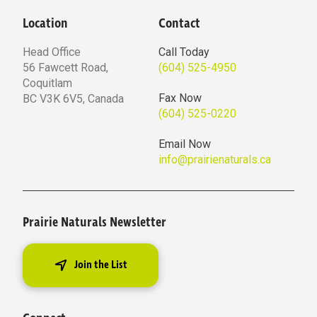
Location
Contact
Head Office
Call Today
56 Fawcett Road,
(604) 525-4950
Coquitlam
Fax Now
BC V3K 6V5, Canada
(604) 525-0220
Email Now
info@prairienaturals.ca
Prairie Naturals Newsletter
Join the List