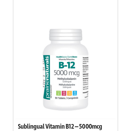
chosen
on
the
product
page
Sublingual Vitamin B12 – 5000mcg