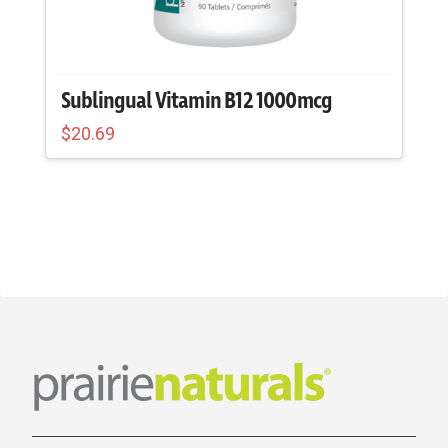
Sublingual Vitamin B12 1000mcg
$
20.69