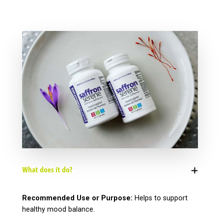
What does it do?
Recommended Use or Purpose:
Helps to support
healthy mood balance.