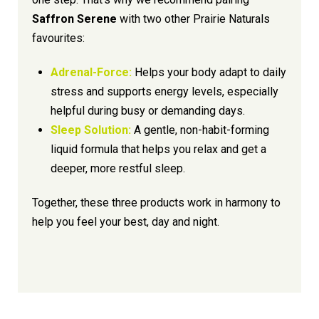
Saffron Serene
with two other Prairie Naturals
favourites:
Adrenal-Force:
Helps your body adapt to daily
stress and supports energy levels, especially
helpful during busy or demanding days.
Sleep Solution:
A gentle, non-habit-forming
liquid formula that helps you relax and get a
deeper, more restful sleep.
Together, these three products work in harmony to
help you feel your best, day and night.