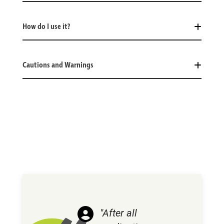
How do I use it?
Cautions and Warnings
"After all