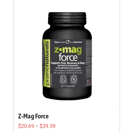
Z-Mag Force
Price
$
20.69
$
39.59
–
range: