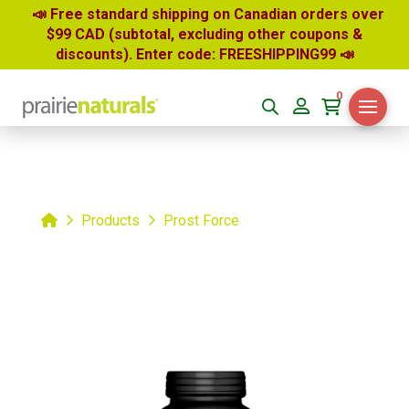
📣 Free standard shipping on Canadian orders over
$99 CAD (subtotal, excluding other coupons &
discounts). Enter code: FREESHIPPING99
📣
0
Home
Products
Prost Force