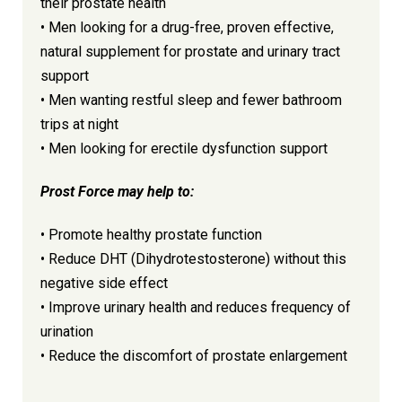
their prostate health
• Men looking for a drug-free, proven effective,
natural supplement for prostate and urinary tract
support
• Men wanting restful sleep and fewer bathroom
trips at night
• Men looking for erectile dysfunction support
Prost Force may help to:
• Promote healthy prostate function
• Reduce DHT (Dihydrotestosterone) without this
negative side effect
• Improve urinary health and reduces frequency of
urination
• Reduce the discomfort of prostate enlargement