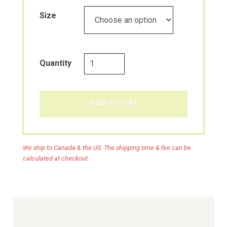
Through
Size
$59.39
Prost
Quantity
Force
quantity
Add to cart
We ship to Canada & the US. The shipping time & fee can be
calculated at checkout.