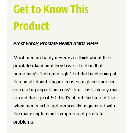
Get to Know This
Product
Prost Force; Prostate Health Starts Here!
Most men probably never even think about their
prostate gland until they have a feeling that
something’s “not quite right” but the functioning of
this small, donut-shaped muscular gland sure can
make a big impact on a guy’s life. Just ask any man
around the age of 50. That’s about the time of life
when men start to get personally acquainted with
the many unpleasant symptoms of prostate
problems.