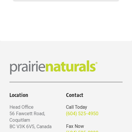
$20.69
through
$39.59
Location
Contact
Head Office
Call Today
56 Fawcett Road,
(604) 525-4950
Coquitlam
Fax Now
BC V3K 6V5, Canada