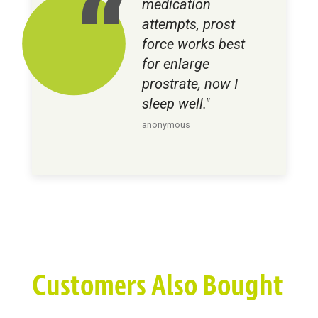
medication
attempts, prost
force works best
for enlarge
prostrate, now I
sleep well."
anonymous
Customers Also Bought