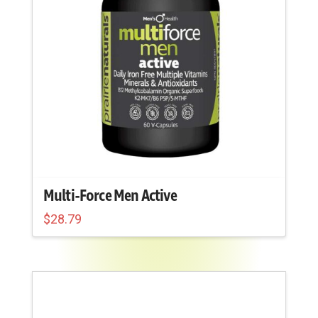
chosen
on
the
product
page
Multi-Force Men Active
$
28.79