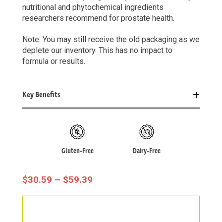
nutritional and phytochemical ingredients
researchers recommend for prostate health.
Note: You may still receive the old packaging as we
deplete our inventory. This has no impact to
formula or results.
Key Benefits
Gluten-Free
Dairy-Free
Price
$
30.59
–
$
59.39
Range:
$30.59