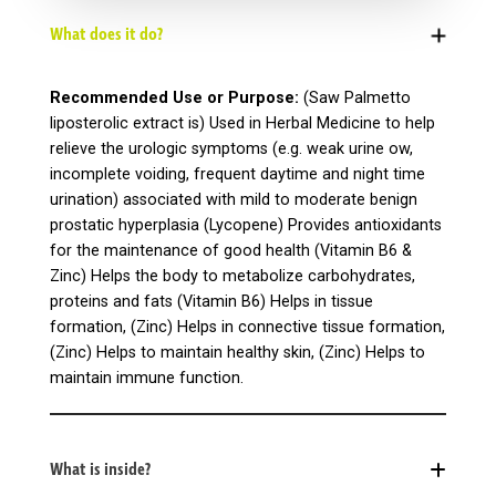
What does it do?
Recommended Use or Purpose:
(Saw Palmetto
liposterolic extract is) Used in Herbal Medicine to help
relieve the urologic symptoms (e.g. weak urine ow,
incomplete voiding, frequent daytime and night time
urination) associated with mild to moderate benign
prostatic hyperplasia (Lycopene) Provides antioxidants
for the maintenance of good health (Vitamin B6 &
Zinc) Helps the body to metabolize carbohydrates,
proteins and fats (Vitamin B6) Helps in tissue
formation, (Zinc) Helps in connective tissue formation,
(Zinc) Helps to maintain healthy skin, (Zinc) Helps to
maintain immune function.
What is inside?