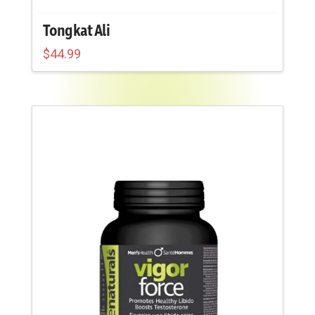
Tongkat Ali
$
44.99