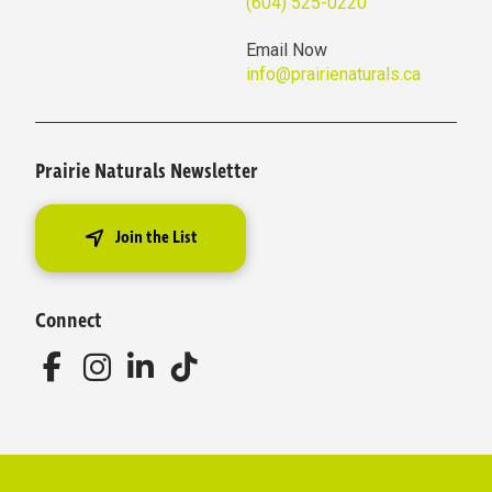
(604) 525-0220
Email Now
info@prairienaturals.ca
Prairie Naturals Newsletter
Join the List
Connect