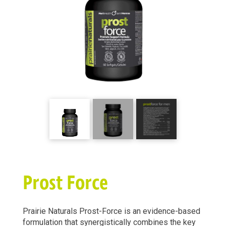
Prost Force
Prairie Naturals Prost-Force is an evidence-based
formulation that synergistically combines the key