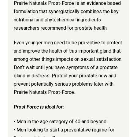
Prairie Naturals Prost-Force is an evidence based
formulation that synergistically combines the key
nutritional and phytochemical ingredients
researchers recommend for prostate health.
Even younger men need to be pro-active to protect
and improve the health of this important gland that,
among other things impacts on sexual satisfaction.
Don’t wait until you have symptoms of a prostate
gland in distress. Protect your prostate now and
prevent potentially serious problems later with
Prairie Naturals Prost-Force.
Prost Force is ideal for:
• Men in the age category of 40 and beyond
• Men looking to start a preventative regime for