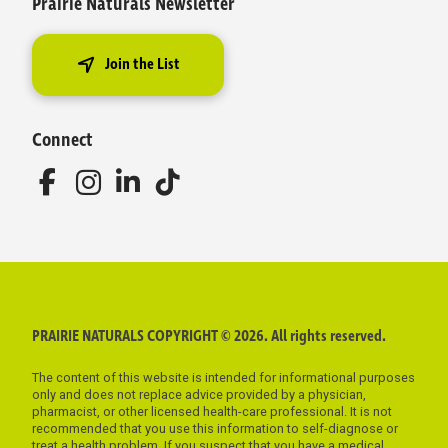
Prairie Naturals Newsletter
Join the List
Connect
PRAIRIE NATURALS COPYRIGHT © 2026. All rights reserved.
The content of this website is intended for informational purposes
only and does not replace advice provided by a physician,
pharmacist, or other licensed health-care professional. It is not
recommended that you use this information to self-diagnose or
treat a health problem. If you suspect that you have a medical