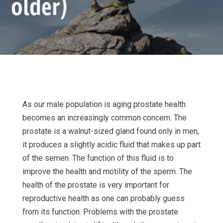
older)
As our male population is aging prostate health
becomes an increasingly common concern. The
prostate is a walnut-sized gland found only in men,
it produces a slightly acidic fluid that makes up part
of the semen. The function of this fluid is to
improve the health and motility of the sperm. The
health of the prostate is very important for
reproductive health as one can probably guess
from its function. Problems with the prostate