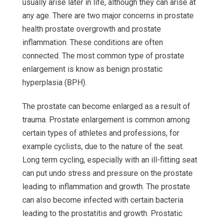
usually arise later in life, although they can arise at
any age. There are two major concerns in prostate
health prostate overgrowth and prostate
inflammation. These conditions are often
connected. The most common type of prostate
enlargement is know as benign prostatic
hyperplasia (BPH).
The prostate can become enlarged as a result of
trauma. Prostate enlargement is common among
certain types of athletes and professions, for
example cyclists, due to the nature of the seat.
Long term cycling, especially with an ill-fitting seat
can put undo stress and pressure on the prostate
leading to inflammation and growth. The prostate
can also become infected with certain bacteria
leading to the prostatitis and growth. Prostatic