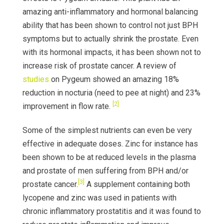
amazing anti-inflammatory and hormonal balancing
ability that has been shown to control not just BPH
symptoms but to actually shrink the prostate. Even
with its hormonal impacts, it has been shown not to
increase risk of prostate cancer. A review of
studies
on Pygeum showed an amazing 18%
reduction in nocturia (need to pee at night) and 23%
[2]
improvement in flow rate.
Some of the simplest nutrients can even be very
effective in adequate doses. Zinc for instance has
been shown to be at reduced levels in the plasma
and prostate of men suffering from BPH and/or
[3]
prostate cancer.
A supplement containing both
lycopene and zinc was used in patients with
chronic inflammatory prostatitis and it was found to