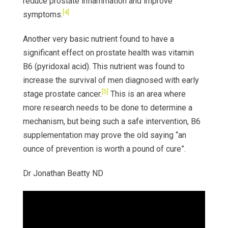
reduce prostate inflammation and improve
[4]
symptoms.
Another very basic nutrient found to have a
significant effect on prostate health was vitamin
B6 (pyridoxal acid). This nutrient was found to
increase the survival of men diagnosed with early
[5]
stage prostate cancer.
This is an area where
more research needs to be done to determine a
mechanism, but being such a safe intervention, B6
supplementation may prove the old saying “an
ounce of prevention is worth a pound of cure”.
Dr Jonathan Beatty ND