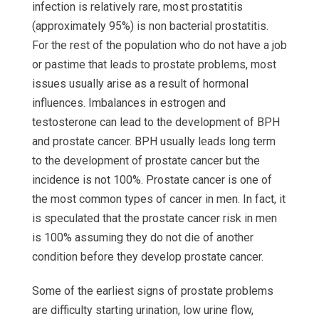
infection is relatively rare, most prostatitis
(approximately 95%) is non bacterial prostatitis.
For the rest of the population who do not have a job
or pastime that leads to prostate problems, most
issues usually arise as a result of hormonal
influences. Imbalances in estrogen and
testosterone can lead to the development of BPH
and prostate cancer. BPH usually leads long term
to the development of prostate cancer but the
incidence is not 100%. Prostate cancer is one of
the most common types of cancer in men. In fact, it
is speculated that the prostate cancer risk in men
is 100% assuming they do not die of another
condition before they develop prostate cancer.
Some of the earliest signs of prostate problems
are difficulty starting urination, low urine flow,