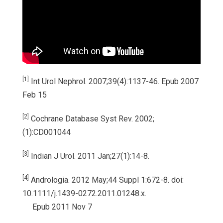
[1]
Int Urol Nephrol. 2007;39(4):1137-46. Epub 2007
Feb 15
[2]
Cochrane Database Syst Rev. 2002;
(1):CD001044
[3]
Indian J Urol. 2011 Jan;27(1):14-8.
[4]
Andrologia. 2012 May;44 Suppl 1:672-8. doi:
10.1111/j.1439-0272.2011.01248.x.
Epub 2011 Nov 7