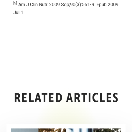
[5]
Am J Clin Nutr. 2009 Sep;90(3):561-9. Epub 2009
Jul 1
RELATED ARTICLES