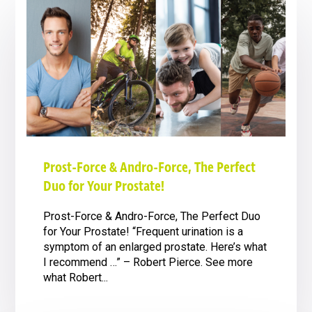
Prost-Force & Andro-Force, The Perfect
Duo for Your Prostate!
Prost-Force & Andro-Force, The Perfect Duo
for Your Prostate! “Frequent urination is a
symptom of an enlarged prostate. Here’s what
I recommend …” – Robert Pierce. See more
what Robert...