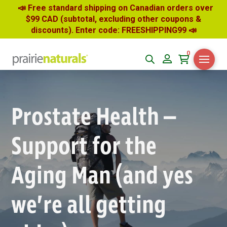
📣 Free standard shipping on Canadian orders over
$99 CAD (subtotal, excluding other coupons &
discounts). Enter code: FREESHIPPING99
📣
0
Prostate Health –
Support for the
Aging Man (and yes
we’re all getting