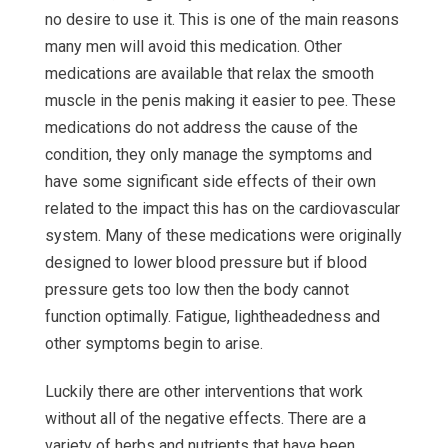
no desire to use it. This is one of the main reasons
many men will avoid this medication. Other
medications are available that relax the smooth
muscle in the penis making it easier to pee. These
medications do not address the cause of the
condition, they only manage the symptoms and
have some significant side effects of their own
related to the impact this has on the cardiovascular
system. Many of these medications were originally
designed to lower blood pressure but if blood
pressure gets too low then the body cannot
function optimally. Fatigue, lightheadedness and
other symptoms begin to arise.
Luckily there are other interventions that work
without all of the negative effects. There are a
variety of herbs and nutrients that have been