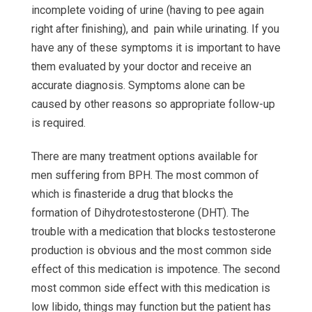
incomplete voiding of urine (having to pee again
right after finishing), and pain while urinating. If you
have any of these symptoms it is important to have
them evaluated by your doctor and receive an
accurate diagnosis. Symptoms alone can be
caused by other reasons so appropriate follow-up
is required.
There are many treatment options available for
men suffering from BPH. The most common of
which is finasteride a drug that blocks the
formation of Dihydrotestosterone (DHT). The
trouble with a medication that blocks testosterone
production is obvious and the most common side
effect of this medication is impotence. The second
most common side effect with this medication is
low libido, things may function but the patient has