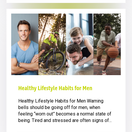
Healthy Lifestyle Habits for Men
Healthy Lifestyle Habits for Men Warning
bells should be going off for men, when
feeling “worn out” becomes a normal state of
being. Tired and stressed are often signs of...