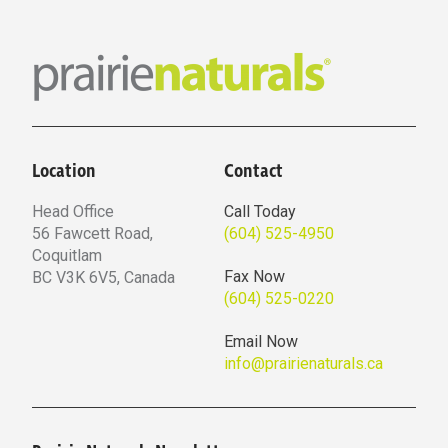
Location
Contact
Head Office
Call Today
56 Fawcett Road,
(604) 525-4950
Coquitlam
Fax Now
BC V3K 6V5, Canada
(604) 525-0220
Email Now
info@prairienaturals.ca