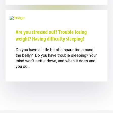
Are you stressed out? Trouble losing
weight? Having difficulty sleeping?
Do you have a little bit of a spare tire around
the belly? Do you have trouble sleeping? Your
mind won’t settle down, and when it does and
you do...