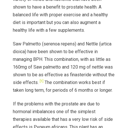
shown to have a benefit to prostate health. A
balanced life with proper exercise and a healthy
diet is important but you can also augment a
healthy life with a few supplements.
Saw Palmetto (serenoa repens) and Nettle (urtica
dioica) have been shown to be effective in
managing BPH. This combination, with as little as
160mg of Saw palmetto and 120 mg of nettle was
shown to be as effective as finasteride without the
[1]
side effects.
The combination works best if
taken long term, for periods of 6 months or longer.
If the problems with the prostate are due to
hormonal imbalances one of the simplest
therapies available that has a very low risk of side
effects is Pygeum africans. This plant has an