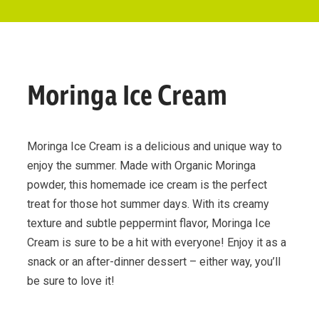
Moringa Ice Cream
Moringa Ice Cream is a delicious and unique way to
enjoy the summer. Made with Organic Moringa
powder, this homemade ice cream is the perfect
treat for those hot summer days. With its creamy
texture and subtle peppermint flavor, Moringa Ice
Cream is sure to be a hit with everyone! Enjoy it as a
snack or an after-dinner dessert – either way, you’ll
be sure to love it!