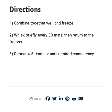
Directions
1) Combine together well and freeze.
2) Whisk briefly every 30 mins, then return to the
freezer.
3) Repeat 4-5 times or until desired consistency.
Share: