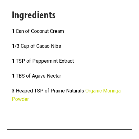
Ingredients
1 Can of Coconut Cream
1/3 Cup of Cacao Nibs
1 TSP of Peppermint Extract
1 TBS of Agave Nectar
3 Heaped TSP of Prairie Naturals
Organic Moringa
Powder