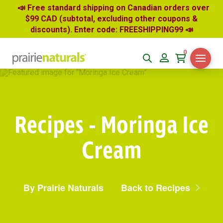
📣 Free standard shipping on Canadian orders over
$99 CAD (subtotal, excluding other coupons &
discounts). Enter code: FREESHIPPING99
📣
0
Recipes - Moringa Ice
Cream
By Prairie Naturals
Back to Recipes