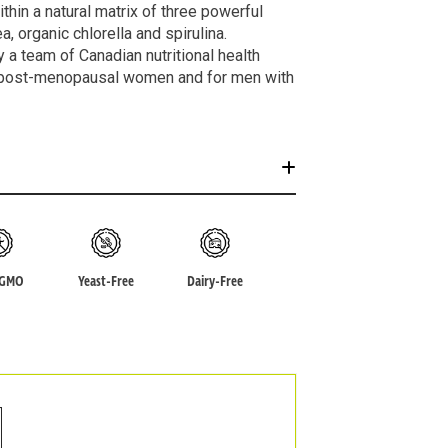
hin a natural matrix of three powerful
, organic chlorella and spirulina.
a team of Canadian nutritional health
post-menopausal women and for men with
-GMO
Yeast-Free
Dairy-Free