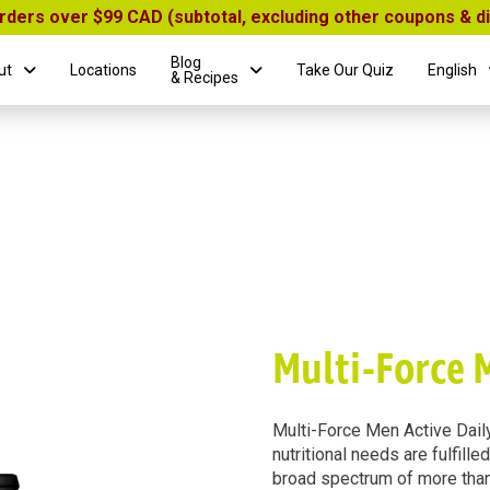
orders over $99 CAD (subtotal, excluding other coupons & 
Blog
ut
Locations
Take Our Quiz
English
& Recipes
Multi-Force 
Multi-Force Men Active Daily
nutritional needs are fulfille
broad spectrum of more than 