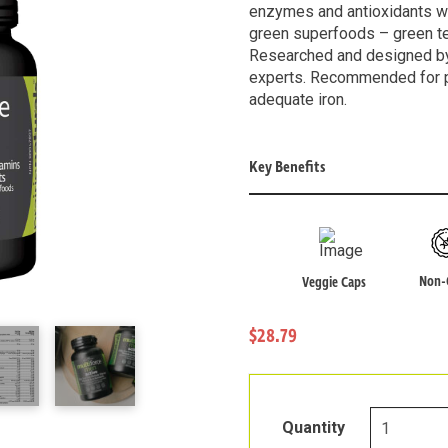
enzymes and antioxidants wit
green superfoods – green tea
Researched and designed by 
experts. Recommended for 
adequate iron.
Key Benefits
Non
Veggie Caps
$28.79
Multi-
Quantity
Force