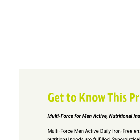
Get to Know This P
Multi-Force for Men Active, Nutritional In
Multi-Force Men Active Daily Iron-Free en
nutritional needs are fulfilled. Synergistica