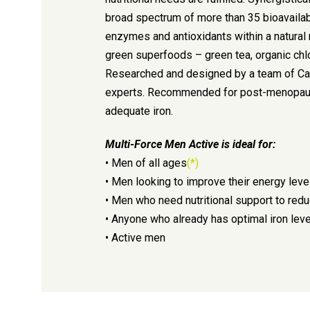
broad spectrum of more than 35 bioavailab
enzymes and antioxidants within a natural 
green superfoods – green tea, organic chlor
Researched and designed by a team of Cana
experts. Recommended for post-menopau
adequate iron.
Multi-Force Men Active is ideal for:
• Men of all ages
(*)
• Men looking to improve their energy leve
• Men who need nutritional support to re
• Anyone who already has optimal iron lev
• Active men