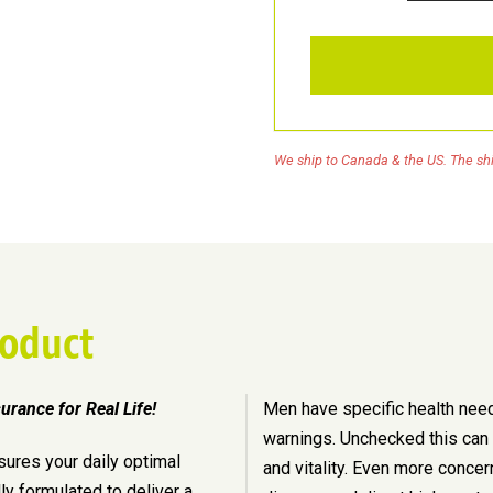
Men
Active
quantity
We ship to Canada & the US. The shi
roduct
surance for Real Life!
Men have specific health nee
warnings. Unchecked this can l
sures your daily optimal
and vitality. Even more concer
lly formulated to deliver a