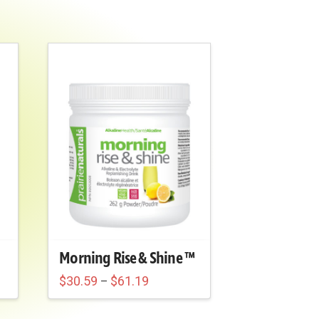
Morning Rise & Shine ™
Price
$
30.59
$
61.19
–
range:
$30.59
through