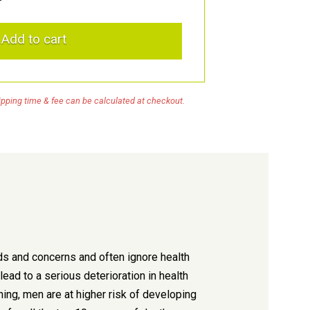
Add to cart
pping time & fee can be calculated at checkout.
ds and concerns and often ignore health
ead to a serious deterioration in health
ning, men are at higher risk of developing