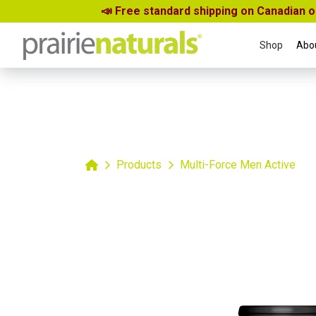
📣 Free standard shipping on Canadian 
Shop
Abo
Home
Products
Multi-Force Men Active