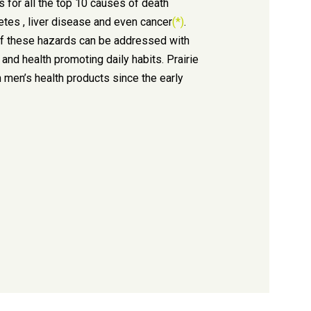
s for all the top 10 causes of death
betes , liver disease and even cancer
(*)
.
f these hazards can be addressed with
 and health promoting daily habits. Prairie
 men’s health products since the early