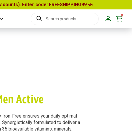
discounts). Enter code: FREESHIPPING99
📣
0
Products
search
Men Active
 Iron-Free ensures your daily optimal
d. Synergistically formulated to deliver a
35 bioavailable vitamins, minerals,