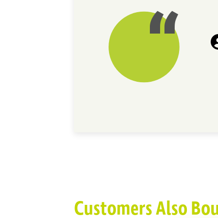
Customers Also Bo