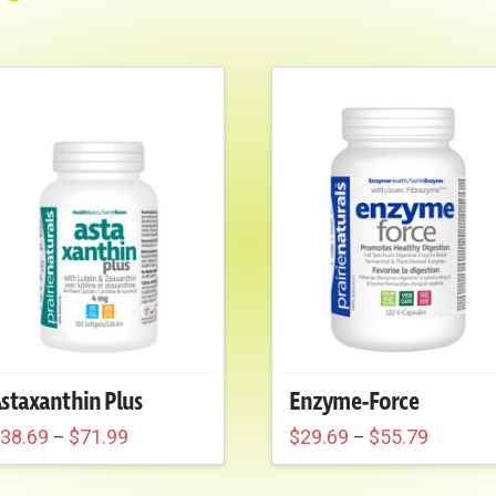
staxanthin Plus
Enzyme-Force
Price
Price
$
38.69
$
71.99
$
29.69
$
55.79
–
–
range:
range:
his
This
$38.69
$29.69
through
through
roduct
product