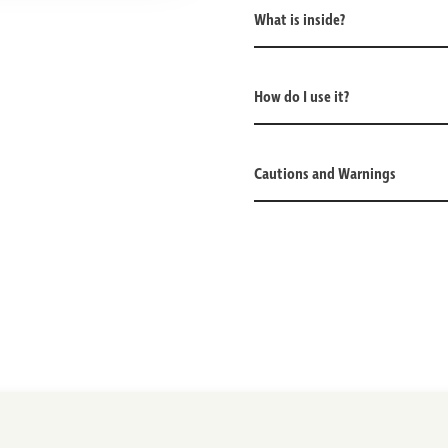
What is inside?
How do I use it?
Cautions and Warnings