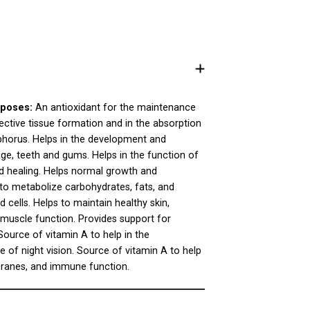
poses:
An antioxidant for the maintenance
ective tissue formation and in the absorption
horus. Helps in the development and
ge, teeth and gums. Helps in the function of
d healing. Helps normal growth and
to metabolize carbohydrates, fats, and
 cells. Helps to maintain healthy skin,
muscle function. Provides support for
ource of vitamin A to help in the
of night vision. Source of vitamin A to help
branes, and immune function.