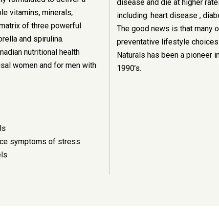
disease and die at higher rate
le vitamins, minerals,
including: heart disease , dia
matrix of three powerful
The good news is that many o
ella and spirulina.
preventative lifestyle choices
dian nutritional health
Naturals has been a pioneer in
sal women and for men with
1990’s.
ls
duce symptoms of stress
els