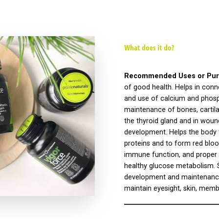
What does it do?
Recommended Uses or Pur
of good health. Helps in conn
and use of calcium and phosp
maintenance of bones, cartila
the thyroid gland and in woun
development. Helps the body 
proteins and to form red blood
immune function, and proper 
healthy glucose metabolism. S
development and maintenance 
maintain eyesight, skin, mem