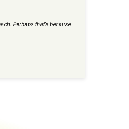
mach. Perhaps that's because