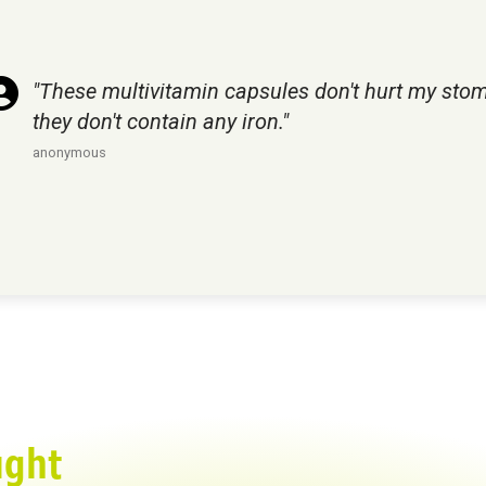
"These multivitamin capsules don't hurt my sto
they don't contain any iron."
anonymous
ught