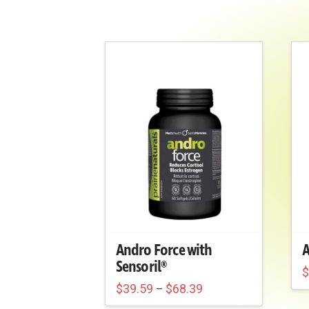
Andro Force with
A
Sensoril®
Price
T
$
39.59
$
68.39
–
range:
This
p