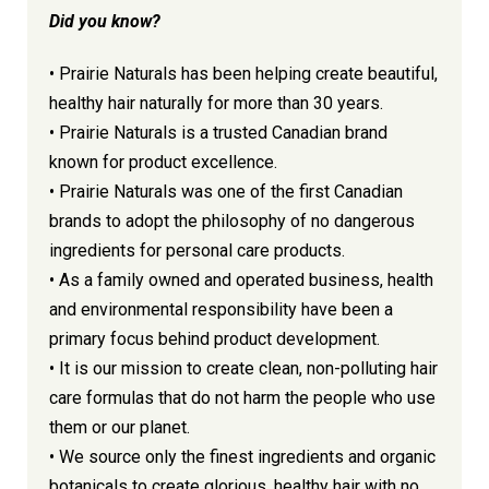
Did you know?
• Prairie Naturals has been helping create beautiful,
healthy hair naturally for more than 30 years.
• Prairie Naturals is a trusted Canadian brand
known for product excellence.
• Prairie Naturals was one of the first Canadian
brands to adopt the philosophy of no dangerous
ingredients for personal care products.
• As a family owned and operated business, health
and environmental responsibility have been a
primary focus behind product development.
• It is our mission to create clean, non-polluting hair
care formulas that do not harm the people who use
them or our planet.
• We source only the finest ingredients and organic
botanicals to create glorious, healthy hair with no