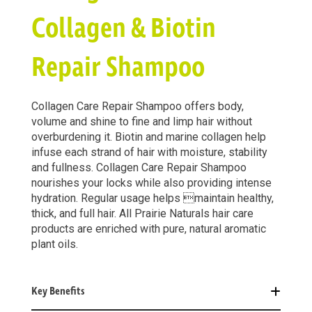
Collagen & Biotin
Repair Shampoo
Collagen Care Repair Shampoo offers body,
volume and shine to fine and limp hair without
overburdening it. Biotin and marine collagen help
infuse each strand of hair with moisture, stability
and fullness. Collagen Care Repair Shampoo
nourishes your locks while also providing intense
hydration. Regular usage helps maintain healthy,
thick, and full hair. All Prairie Naturals hair care
products are enriched with pure, natural aromatic
plant oils.
Key Benefits