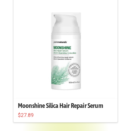
Moonshine Silica Hair Repair Serum
$
27.89