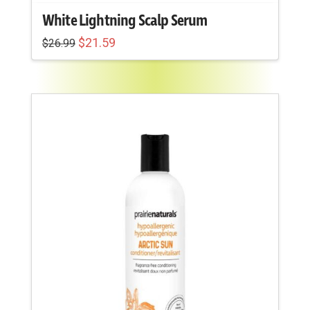
White Lightning Scalp Serum
Original
Current
$
21.59
$
26.99
price
price
was:
is:
$26.99.
$21.59.