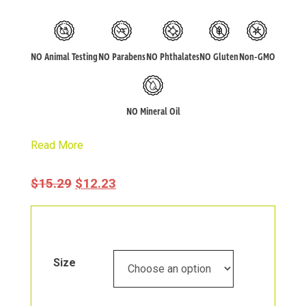
NO Animal Testing
NO Parabens
NO Phthalates
NO Gluten
Non-GMO
NO Mineral Oil
Read More
Original
Current
$
15.29
$
12.23
Price
Price
Was:
Is:
$15.29.
$12.23.
Size