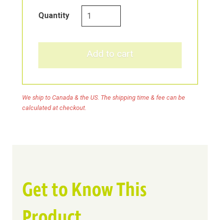
Collagen
Quantity
Care
Marine
Collagen
Add to cart
&
Biotin
Repair
We ship to Canada & the US. The shipping time & fee can be
Shampoo
calculated at checkout.
quantity
Get to Know This
Product