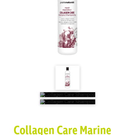
Collagen Care Marine