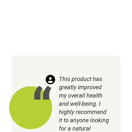
This product has
greatly improved
my overall health
and well-being. I
highly recommend
it to anyone looking
for a natural