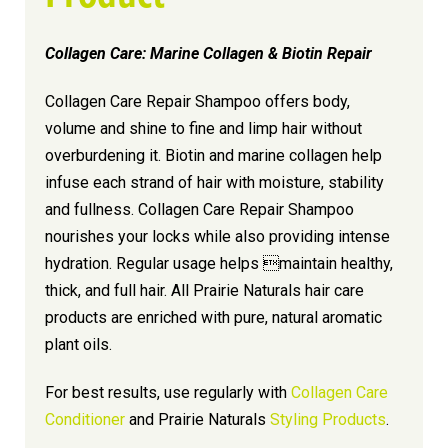
Collagen Care: Marine Collagen & Biotin Repair
Collagen Care Repair Shampoo offers body,
volume and shine to fine and limp hair without
overburdening it. Biotin and marine collagen help
infuse each strand of hair with moisture, stability
and fullness. Collagen Care Repair Shampoo
nourishes your locks while also providing intense
hydration. Regular usage helps maintain healthy,
thick, and full hair. All Prairie Naturals hair care
products are enriched with pure, natural aromatic
plant oils.
For best results, use regularly with
Collagen Care
Conditioner
and Prairie Naturals
Styling Products
.