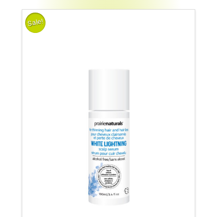
Sale!