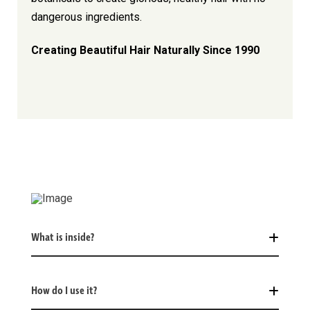
dangerous ingredients.
Creating Beautiful Hair Naturally Since 1990
What is inside?
How do I use it?