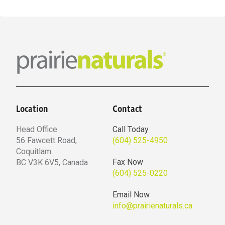
Location
Contact
Head Office
Call Today
56 Fawcett Road,
(604) 525-4950
Coquitlam
Fax Now
BC V3K 6V5, Canada
(604) 525-0220
Email Now
info@prairienaturals.ca