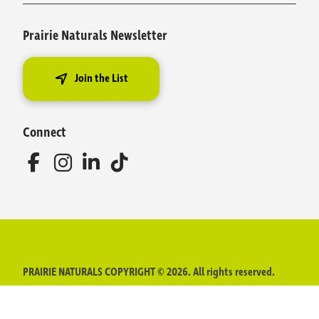
Prairie Naturals Newsletter
Join the List
Connect
PRAIRIE NATURALS COPYRIGHT © 2026. All rights reserved.
The content of this website is intended for informational purposes
only and does not replace advice provided by a physician,