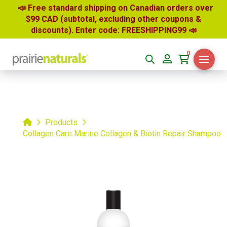
📣 Free standard shipping on Canadian orders over
$99 CAD (subtotal, excluding other coupons &
discounts). Enter code: FREESHIPPING99
📣
0
Home
Products
Collagen Care Marine Collagen & Biotin Repair Shampoo