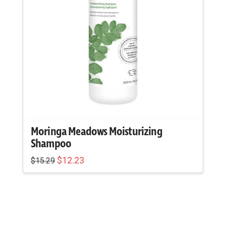
Moringa Meadows Moisturizing
Shampoo
Original
Current
$
12.23
$
15.29
price
price
was:
is:
$15.29.
$12.23.