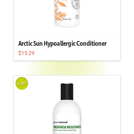
Arctic Sun Hypoallergic Conditioner
$
15.29
Sale!