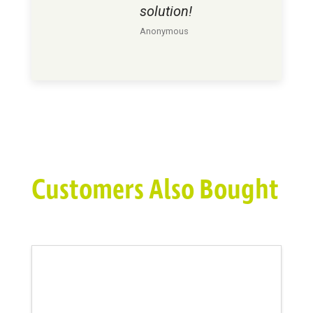
solution!
Anonymous
Customers Also Bought