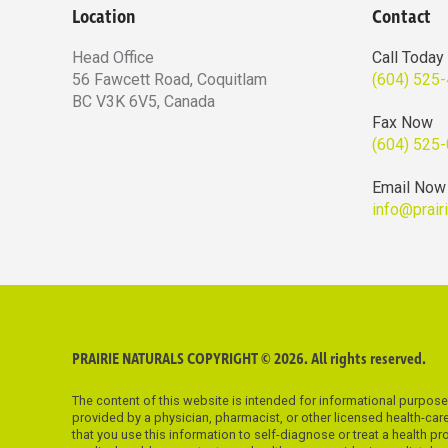
Location
Contact
Head Office
Call Today
56 Fawcett Road, Coquitlam
(604) 525
BC V3K 6V5, Canada
Fax Now
(604) 525
Email Now
info@prair
PRAIRIE NATURALS COPYRIGHT © 2026. All rights reserved.
The content of this website is intended for informational purpos
provided by a physician, pharmacist, or other licensed health-ca
that you use this information to self-diagnose or treat a health p