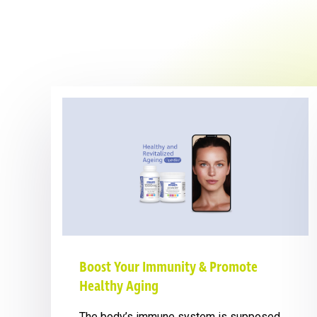
Boost Your Immunity & Promote
Healthy Aging
The body’s immune system is supposed