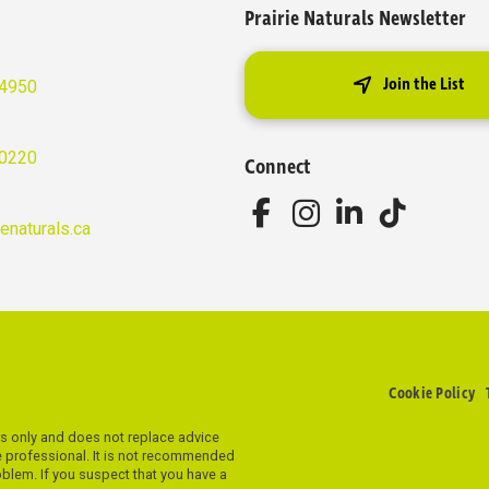
Prairie Naturals Newsletter
Join the List
-4950
-0220
Connect
ienaturals.ca
Cookie Policy
es only and does not replace advice
re professional. It is not recommended
roblem. If you suspect that you have a