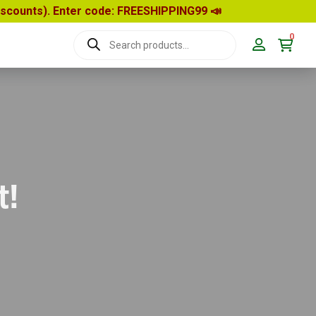
discounts). Enter code: FREESHIPPING99
📣
0
Products
search
t!