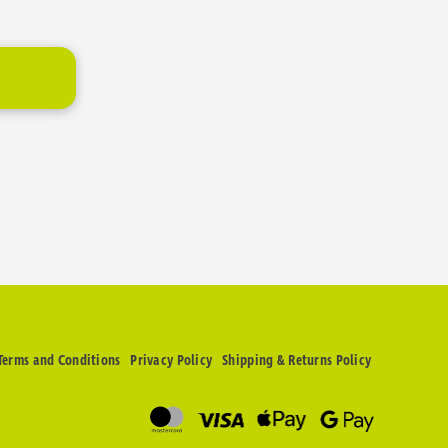
Terms and Conditions
Privacy Policy
Shipping & Returns Policy