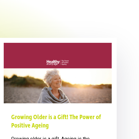
Growing Older is a Gift! The Power of
Positive Ageing
Growing older is a gift. Ageing is the