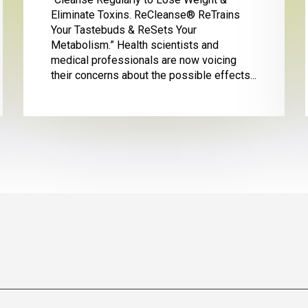
Eliminate Toxins. ReCleanse® ReTrains
Your Tastebuds & ReSets Your
Metabolism.” Health scientists and
medical professionals are now voicing
their concerns about the possible effects...