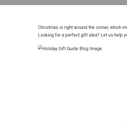
Christmas is right around the corner, which me
Looking for a perfect gift idea? Let us help y