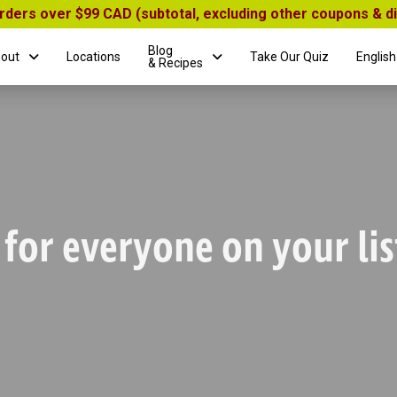
orders over $99 CAD (subtotal, excluding other coupons & 
Blog
out
Locations
Take Our Quiz
English
& Recipes
 for everyone on your lis