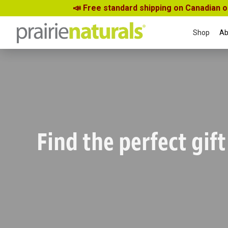
📣 Free standard shipping on Canadian 
Shop
Ab
Find the perfect gift