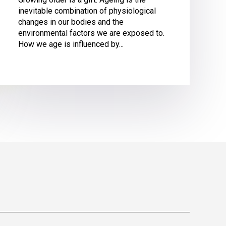
inevitable combination of physiological
changes in our bodies and the
environmental factors we are exposed to.
How we age is influenced by...