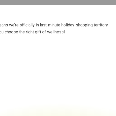
ans we’re officially in last-minute holiday-shopping territory.
ou choose the right gift of wellness!