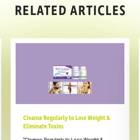
RELATED ARTICLES
Cleanse Regularly to Lose Weight &
Eliminate Toxins
“Cleanse Regularly to Lose Weight &