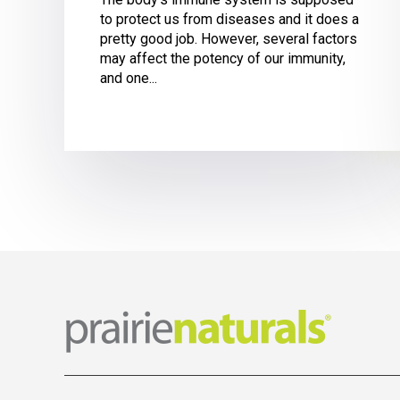
to protect us from diseases and it does a
pretty good job. However, several factors
may affect the potency of our immunity,
and one...