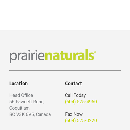
Location
Contact
Head Office
Call Today
56 Fawcett Road,
(604) 525-4950
Coquitlam
Fax Now
BC V3K 6V5, Canada
(604) 525-0220