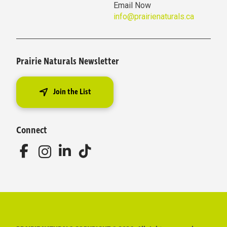
Email Now
info@prairienaturals.ca
Prairie Naturals Newsletter
Join the List
Connect