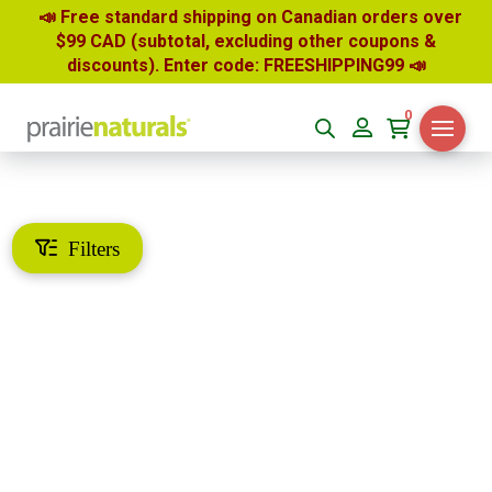
📣 Free standard shipping on Canadian orders over
$99 CAD (subtotal, excluding other coupons &
discounts). Enter code: FREESHIPPING99
📣
0
Filters